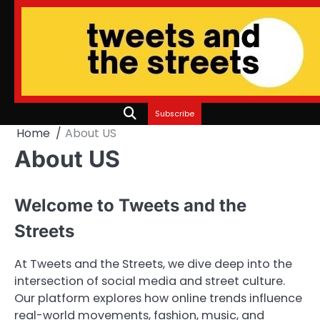
Skip
to
content
Subscribe
Home
About US
About US
Welcome to Tweets and the
Streets
At Tweets and the Streets, we dive deep into the
intersection of social media and street culture.
Our platform explores how online trends influence
real-world movements, fashion, music, and