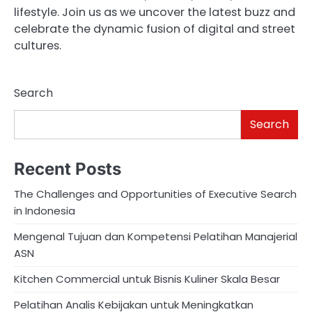
lifestyle. Join us as we uncover the latest buzz and
celebrate the dynamic fusion of digital and street
cultures.
Search
Search
Recent Posts
The Challenges and Opportunities of Executive Search
in Indonesia
Mengenal Tujuan dan Kompetensi Pelatihan Manajerial
ASN
Kitchen Commercial untuk Bisnis Kuliner Skala Besar
Pelatihan Analis Kebijakan untuk Meningkatkan