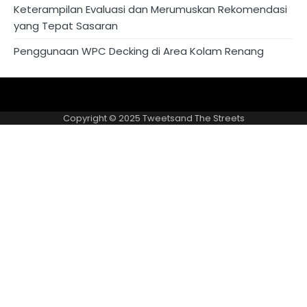
Keterampilan Evaluasi dan Merumuskan Rekomendasi
yang Tepat Sasaran
Penggunaan WPC Decking di Area Kolam Renang
About
Privacy
US
Policy
Copyright © 2025
Tweetsand The Streets