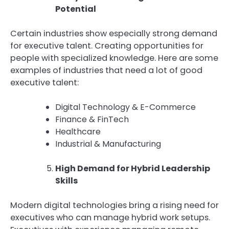
Potential
Certain industries show especially strong demand
for executive talent. Creating opportunities for
people with specialized knowledge. Here are some
examples of industries that need a lot of good
executive talent:
Digital Technology & E-Commerce
Finance & FinTech
Healthcare
Industrial & Manufacturing
High Demand for Hybrid Leadership
Skills
Modern digital technologies bring a rising need for
executives who can manage hybrid work setups.