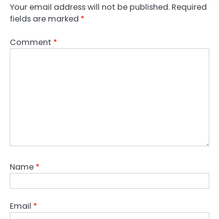
Your email address will not be published.
Required
fields are marked
*
Comment
*
Name
*
Email
*