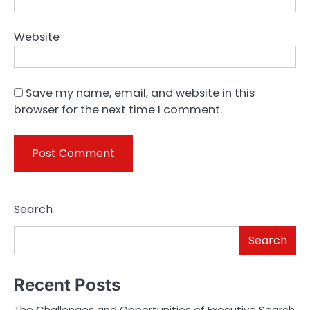
Website
Save my name, email, and website in this
browser for the next time I comment.
Search
Search
Recent Posts
The Challenges and Opportunities of Executive Search