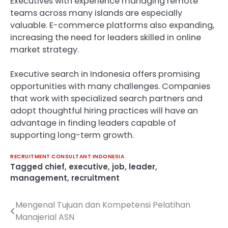
Executives with experience managing remote
teams across many islands are especially
valuable. E-commerce platforms also expanding,
increasing the need for leaders skilled in online
market strategy.
Executive search in Indonesia offers promising
opportunities with many challenges. Companies
that work with specialized search partners and
adopt thoughtful hiring practices will have an
advantage in finding leaders capable of
supporting long-term growth.
RECRUITMENT CONSULTANT INDONESIA
Tagged
chief
,
executive
,
job
,
leader
,
management
,
recruitment
Mengenal Tujuan dan Kompetensi Pelatihan
Post
Manajerial ASN
navigation