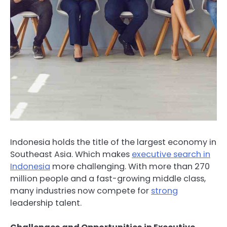
Indonesia holds the title of the largest economy in
Southeast Asia. Which makes
executive search in
Indonesia
more challenging. With more than 270
million people and a fast-growing middle class,
many industries now compete for
strong
leadership talent.