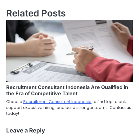
Related Posts
Recruitment Consultant Indonesia Are Qualified in
the Era of Competitive Talent
Choose
Recruitment Consultant Indonesia
to find top talent,
support executive hiring, and build stronger teams. Contact us
today!
Leave a Reply