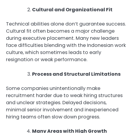
Cultural and Organizational Fit
Technical abilities alone don’t guarantee success.
Cultural fit often becomes a major challenge
during executive placement. Many new leaders
face difficulties blending with the Indonesian work
culture, which sometimes leads to early
resignation or weak performance.
Process and Structural Limitations
Some companies unintentionally make
recruitment harder due to weak hiring structures
and unclear strategies. Delayed decisions,
minimal senior involvement and inexperienced
hiring teams often slow down progress.
Many Areas with High Growth