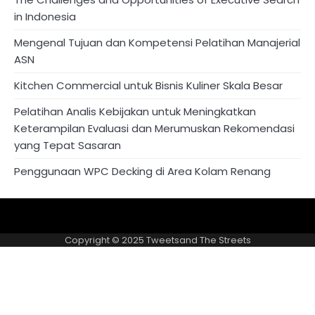
in Indonesia
Mengenal Tujuan dan Kompetensi Pelatihan Manajerial
ASN
Kitchen Commercial untuk Bisnis Kuliner Skala Besar
Pelatihan Analis Kebijakan untuk Meningkatkan
Keterampilan Evaluasi dan Merumuskan Rekomendasi
yang Tepat Sasaran
Penggunaan WPC Decking di Area Kolam Renang
About
Privacy
US
Policy
Copyright © 2025
Tweetsand The Streets