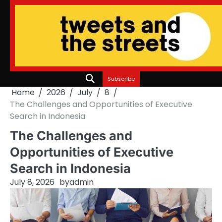
Skip
to
content
Subscribe
Home
2026
July
8
The Challenges and Opportunities of Executive
Search in Indonesia
The Challenges and
Opportunities of Executive
Search in Indonesia
July 8, 2026
by
admin