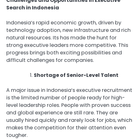
Challenges and Opportunities in Executive
Search in Indonesia
Indonesia’s rapid economic growth, driven by
technology adoption, new infrastructure and rich
natural resources. Its has made the hunt for
strong executive leaders more competitive. This
progress brings both exciting possibilities and
difficult challenges for companies.
Shortage of Senior-Level Talent
A major issue in Indonesia’s executive recruitment
is the limited number of people ready for high-
level leadership roles. People with proven success
and global experience are still rare. They are
usually hired quickly and rarely look for jobs, which
makes the competition for their attention even
tougher.