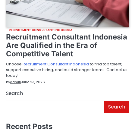
RECRUITMENT CONSULTANT INDONESIA
Recruitment Consultant Indonesia
Are Qualified in the Era of
Competitive Talent
Choose
Recruitment Consultant Indonesia
to find top talent,
support executive hiring, and build stronger teams. Contact us
today!
by
admin
June 23, 2026
Search
Search
Recent Posts