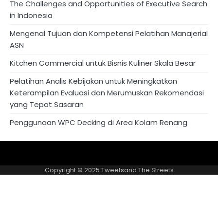
The Challenges and Opportunities of Executive Search
in Indonesia
Mengenal Tujuan dan Kompetensi Pelatihan Manajerial
ASN
Kitchen Commercial untuk Bisnis Kuliner Skala Besar
Pelatihan Analis Kebijakan untuk Meningkatkan
Keterampilan Evaluasi dan Merumuskan Rekomendasi
yang Tepat Sasaran
Penggunaan WPC Decking di Area Kolam Renang
About
Privacy
US
Policy
Copyright © 2025
Tweetsand The Streets