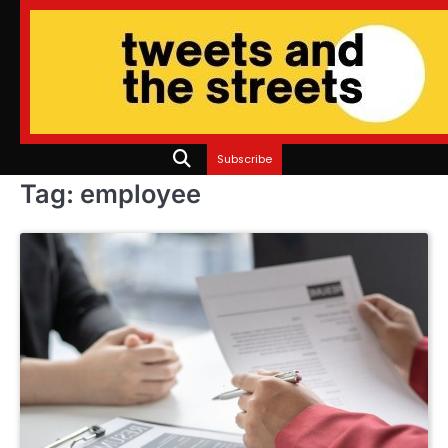
Skip
to
content
Subscribe
Tag:
employee