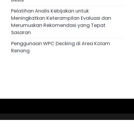
Pelatihan Analis Kebijakan untuk
Meningkatkan Keterampilan Evaluasi dan
Merumuskan Rekomendasi yang Tepat
Sasaran
Penggunaan WPC Decking di Area Kolam
Renang