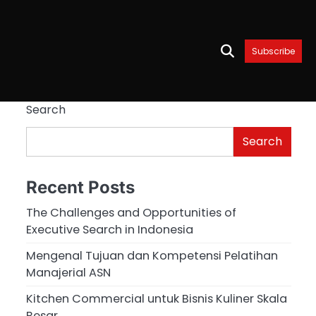
Subscribe
Search
Search
Recent Posts
The Challenges and Opportunities of
Executive Search in Indonesia
Mengenal Tujuan dan Kompetensi Pelatihan
Manajerial ASN
Kitchen Commercial untuk Bisnis Kuliner Skala
Besar