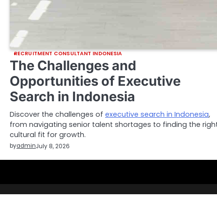
RECRUITMENT CONSULTANT INDONESIA
The Challenges and
Opportunities of Executive
Search in Indonesia
Discover the challenges of
executive search in Indonesia
,
from navigating senior talent shortages to finding the righ
cultural fit for growth.
by
admin
July 8, 2026