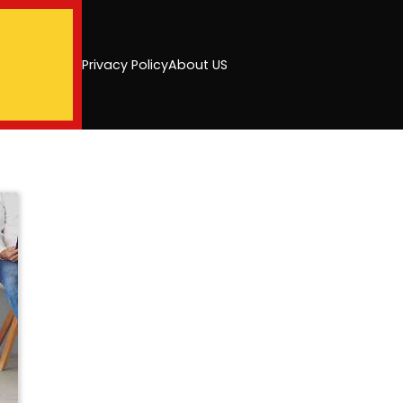
Privacy Policy
About US