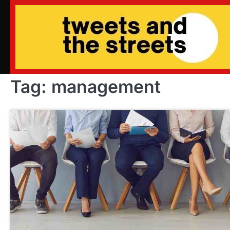
Skip
to
content
Tag:
management