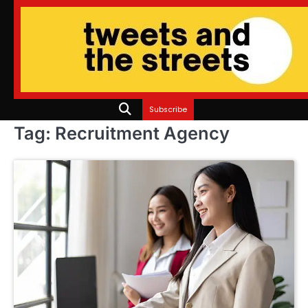
Skip
to
content
Subscribe
Tag:
Recruitment Agency