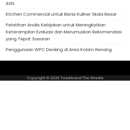
ASN
Kitchen Commercial untuk Bisnis Kuliner Skala Besar
Pelatihan Analis Kebijakan untuk Meningkatkan
Keterampilan Evaluasi dan Merumuskan Rekomendasi
yang Tepat Sasaran
Penggunaan WPC Decking di Area Kolam Renang
About
Privacy
US
Policy
Copyright © 2025
Tweetsand The Streets