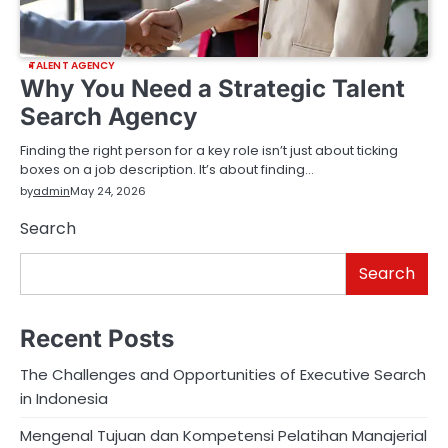
TALENT AGENCY
Why You Need a Strategic Talent
Search Agency
Finding the right person for a key role isn’t just about ticking
boxes on a job description. It’s about finding…
by
admin
May 24, 2026
Search
Search
Recent Posts
The Challenges and Opportunities of Executive Search
in Indonesia
Mengenal Tujuan dan Kompetensi Pelatihan Manajerial