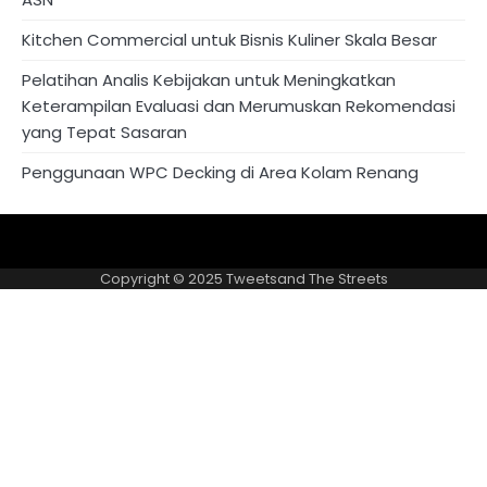
Kitchen Commercial untuk Bisnis Kuliner Skala Besar
Pelatihan Analis Kebijakan untuk Meningkatkan
Keterampilan Evaluasi dan Merumuskan Rekomendasi
yang Tepat Sasaran
Penggunaan WPC Decking di Area Kolam Renang
About
Privacy
US
Policy
Copyright © 2025
Tweetsand The Streets