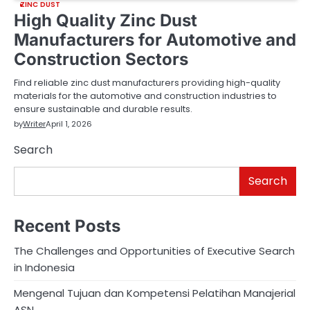
ZINC DUST
High Quality Zinc Dust
Manufacturers for Automotive and
Construction Sectors
Find reliable zinc dust manufacturers providing high-quality
materials for the automotive and construction industries to
ensure sustainable and durable results.
by
Writer
April 1, 2026
Search
Search
Recent Posts
The Challenges and Opportunities of Executive Search
in Indonesia
Mengenal Tujuan dan Kompetensi Pelatihan Manajerial
ASN