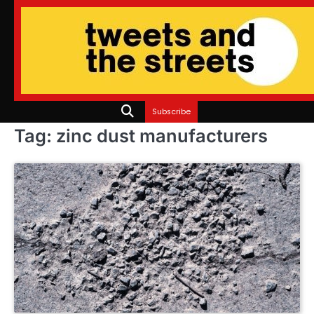
Skip
to
content
Subscribe
Tag:
zinc dust manufacturers