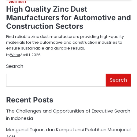
ZINC DUST
High Quality Zinc Dust
Manufacturers for Automotive and
Construction Sectors
Find reliable zinc dust manufacturers providing high-quality
materials for the automotive and construction industries to
ensure sustainable and durable results.
by
Writer
April 1, 2026
Search
Search
Recent Posts
The Challenges and Opportunities of Executive Search
in Indonesia
Mengenal Tujuan dan Kompetensi Pelatihan Manajerial
ASN