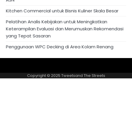
Kitchen Commercial untuk Bisnis Kuliner Skala Besar
Pelatihan Analis Kebijakan untuk Meningkatkan
Keterampilan Evaluasi dan Merumuskan Rekomendasi
yang Tepat Sasaran
Penggunaan WPC Decking di Area Kolam Renang
About
Privacy
US
Policy
Copyright © 2025
Tweetsand The Streets