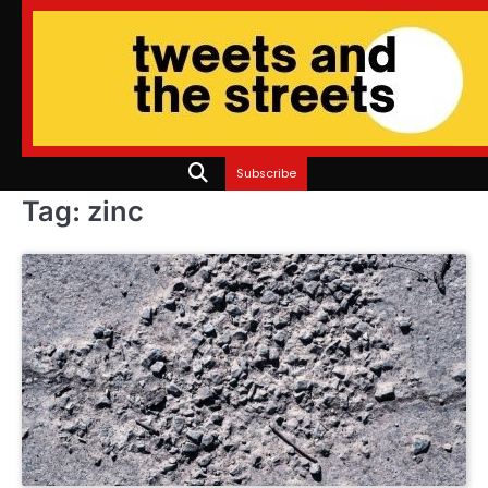
Skip
to
content
Subscribe
Tag:
zinc