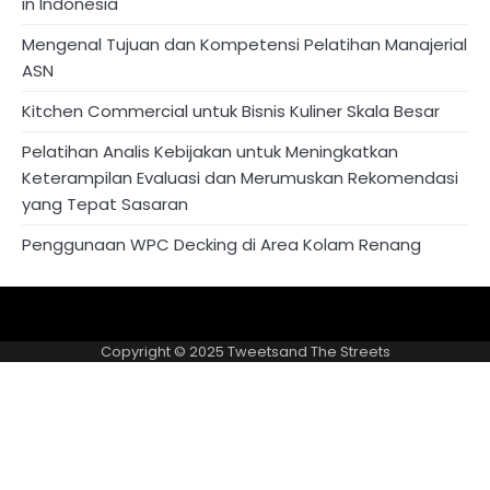
in Indonesia
Mengenal Tujuan dan Kompetensi Pelatihan Manajerial
ASN
Kitchen Commercial untuk Bisnis Kuliner Skala Besar
Pelatihan Analis Kebijakan untuk Meningkatkan
Keterampilan Evaluasi dan Merumuskan Rekomendasi
yang Tepat Sasaran
Penggunaan WPC Decking di Area Kolam Renang
About
Privacy
US
Policy
Copyright © 2025
Tweetsand The Streets