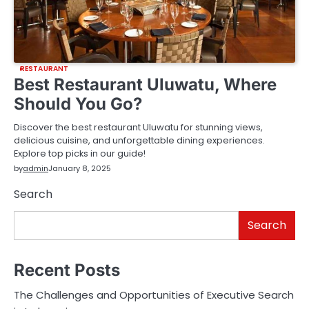
RESTAURANT
Best Restaurant Uluwatu, Where
Should You Go?
Discover the best restaurant Uluwatu for stunning views,
delicious cuisine, and unforgettable dining experiences.
Explore top picks in our guide!
by
admin
January 8, 2025
Search
Search
Recent Posts
The Challenges and Opportunities of Executive Search