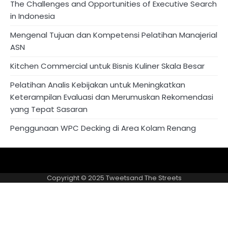
The Challenges and Opportunities of Executive Search
in Indonesia
Mengenal Tujuan dan Kompetensi Pelatihan Manajerial
ASN
Kitchen Commercial untuk Bisnis Kuliner Skala Besar
Pelatihan Analis Kebijakan untuk Meningkatkan
Keterampilan Evaluasi dan Merumuskan Rekomendasi
yang Tepat Sasaran
Penggunaan WPC Decking di Area Kolam Renang
About
Privacy
US
Policy
Copyright © 2025
Tweetsand The Streets