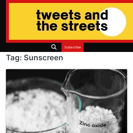
Skip
to
content
Subscribe
Tag:
Sunscreen