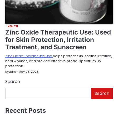
HEALTH
Zinc Oxide Therapeutic Use: Used
for Skin Protection, Irritation
Treatment, and Sunscreen
Zinc Oxide Therapeutic Use
helps protect skin, soothe irritation,
heal wounds, and provide effective broad-spectrum UV
protection.
by
admin
May 26, 2026
Search
Search
Recent Posts