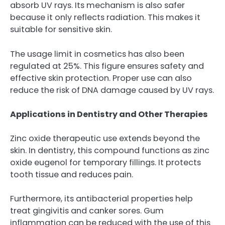
absorb UV rays. Its mechanism is also safer
because it only reflects radiation. This makes it
suitable for sensitive skin.
The usage limit in cosmetics has also been
regulated at 25%. This figure ensures safety and
effective skin protection. Proper use can also
reduce the risk of DNA damage caused by UV rays.
Applications in Dentistry and Other Therapies
Zinc oxide therapeutic use extends beyond the
skin. In dentistry, this compound functions as zinc
oxide eugenol for temporary fillings. It protects
tooth tissue and reduces pain.
Furthermore, its antibacterial properties help
treat gingivitis and canker sores. Gum
inflammation can be reduced with the use of this