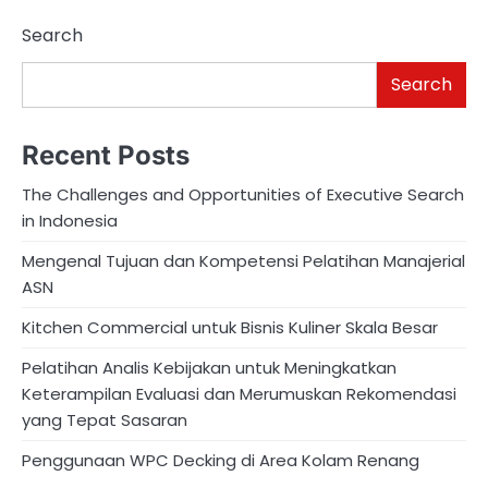
Search
Search
Recent Posts
The Challenges and Opportunities of Executive Search
in Indonesia
Mengenal Tujuan dan Kompetensi Pelatihan Manajerial
ASN
Kitchen Commercial untuk Bisnis Kuliner Skala Besar
Pelatihan Analis Kebijakan untuk Meningkatkan
Keterampilan Evaluasi dan Merumuskan Rekomendasi
yang Tepat Sasaran
Penggunaan WPC Decking di Area Kolam Renang