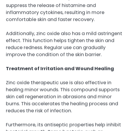
suppress the release of histamine and
inflammatory cytokines, resulting in more
comfortable skin and faster recovery.
Additionally, zinc oxide also has a mild astringent
effect. This function helps tighten the skin and
reduce redness. Regular use can gradually
improve the condition of the skin barrier.
Treatment of Irritation and Wound Healing
Zinc oxide therapeutic use is also effective in
healing minor wounds. This compound supports
skin cell regeneration in abrasions and minor
burns. This accelerates the healing process and
reduces the risk of infection.
Furthermore, its antiseptic properties help inhibit