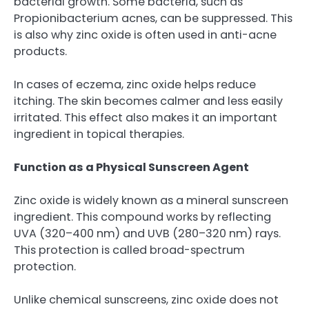
bacterial growth. Some bacteria, such as
Propionibacterium acnes, can be suppressed. This
is also why zinc oxide is often used in anti-acne
products.
In cases of eczema, zinc oxide helps reduce
itching. The skin becomes calmer and less easily
irritated. This effect also makes it an important
ingredient in topical therapies.
Function as a Physical Sunscreen Agent
Zinc oxide is widely known as a mineral sunscreen
ingredient. This compound works by reflecting
UVA (320–400 nm) and UVB (280–320 nm) rays.
This protection is called broad-spectrum
protection.
Unlike chemical sunscreens, zinc oxide does not