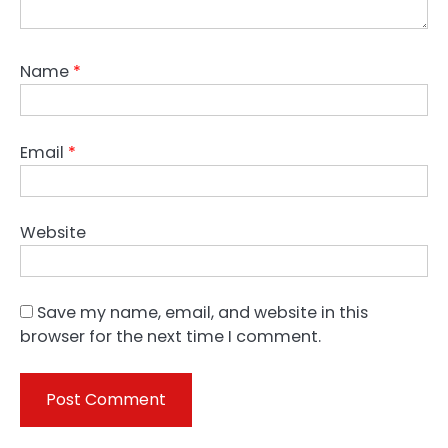
Name
*
Email
*
Website
Save my name, email, and website in this
browser for the next time I comment.