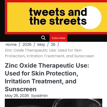
Skip
to
content
Subscribe
Home
2026
May
26
Zinc Oxide Therapeutic Use: Used for Skin
Protection, Irritation Treatment, and Sunscreen
Zinc Oxide Therapeutic Use:
Used for Skin Protection,
Irritation Treatment, and
Sunscreen
May 26, 2026
by
admin