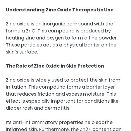
Understanding Zinc Oxide Therapeutic Use
Zinc oxide is an inorganic compound with the
formula ZnO. This compound is produced by
heating zinc and oxygen to form a fine powder.
These particles act as a physical barrier on the
skin’s surface.
The Role of Zinc Oxide in Skin Protection
Zinc oxide is widely used to protect the skin from
irritation. This compound forms a barrier layer
that reduces friction and excess moisture. This
effect is especially important for conditions like
diaper rash and dermatitis.
Its anti-inflammatory properties help soothe
inflamed skin. Furthermore, the Zn2+ content can