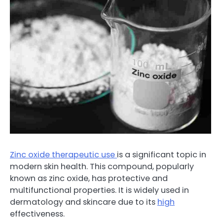
Zinc oxide therapeutic use
is a significant topic in
modern skin health. This compound, popularly
known as zinc oxide, has protective and
multifunctional properties. It is widely used in
dermatology and skincare due to its
high
effectiveness.