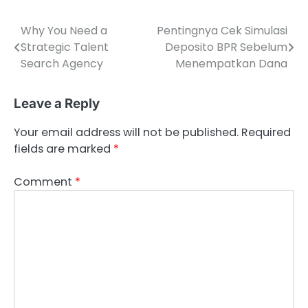
Why You Need a
Pentingnya Cek Simulasi
Post
Strategic Talent
Deposito BPR Sebelum
navigation
Search Agency
Menempatkan Dana
Leave a Reply
Your email address will not be published.
Required
fields are marked
*
Comment
*