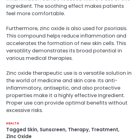
ingredient. The soothing effect makes patients
feel more comfortable.
Furthermore, zinc oxide is also used for psoriasis.
This compound helps reduce inflammation and
accelerates the formation of new skin cells. This
versatility demonstrates its broad potential in
various medical therapies.
Zinc oxide therapeutic use is a versatile solution in
the world of medicine and skin care. Its anti-
inflammatory, antiseptic, and also protective
properties make it a highly effective ingredient.
Proper use can provide optimal benefits without
excessive risks.
HEALTH
Tagged
Skin
,
Sunscreen
,
Therapy
,
Treatment
,
Zinc Oxide